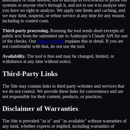
systems or anyone else's through it, and not to use it to analyze sites
you have no right to analyze. We apply rate limits and caching, and
we may limit, suspend, or refuse service at any time for any reason,
including to control costs.
Third-party processing.
Running the tool sends short excerpts of
public text from the submitted site to Anthropic's Claude API for one
of the checks. Our
Privacy Policy
explains this in detail. If you are
not comfortable with that, do not use the tool.
Availability.
The tool is free and may be changed, limited, or
withdrawn at any time without notice.
Third-Party Links
The Site may contain links to third-party websites and services that
we do not control. We provide these links for convenience and are
not responsible for their content, products, or practices.
Disclaimer of Warranties
The Site is provided "as is" and "as available" without warranties of
any kind, whether express or implied, including warranties of