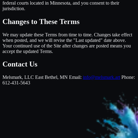
federal courts located in Minnesota, and you consent to their
jurisdiction.
Changes to These Terms
We may update these Terms from time to time. Changes take effect
when posted, and we will revise the "Last updated" date above.
Your continued use of the Site after changes are posted means you
accept the updated Terms.
Contact Us
Melsmark, LLC East Bethel, MN Email:
info@melsmark.art
Phone:
612-431-5643