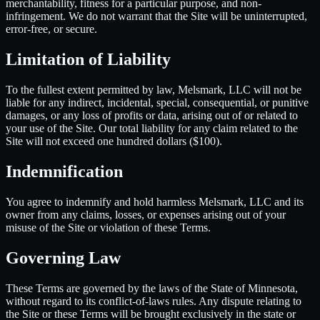
merchantability, fitness for a particular purpose, and non-
infringement. We do not warrant that the Site will be uninterrupted,
error-free, or secure.
Limitation of Liability
To the fullest extent permitted by law, Melsmark, LLC will not be
liable for any indirect, incidental, special, consequential, or punitive
damages, or any loss of profits or data, arising out of or related to
your use of the Site. Our total liability for any claim related to the
Site will not exceed one hundred dollars ($100).
Indemnification
You agree to indemnify and hold harmless Melsmark, LLC and its
owner from any claims, losses, or expenses arising out of your
misuse of the Site or violation of these Terms.
Governing Law
These Terms are governed by the laws of the State of Minnesota,
without regard to its conflict-of-laws rules. Any dispute relating to
the Site or these Terms will be brought exclusively in the state or