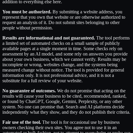
addition to everything else here.
You must be authorized.
By submitting a website address, you
represent that you own that website or are otherwise authorized to
request an analysis of it. Do not submit sites belonging to other
people without permission.
Results are informational and not guaranteed.
The tool performs
a limited set of automated checks on a small sample of publicly
available pages at a single moment in time. Some checks rely on
assessment by an AI model, and some rely on answers you provide
about your own business, which we cannot verify. Results may be
incomplete or wrong, websites change, and the systems being
measured change without notice. The tool is provided for general
information only. It is not professional advice, and it is not a
substitute for a full review of your website.
No guarantee of outcomes.
We do not promise that acting on the
results will cause your business to be cited, recommended, ranked,
or found by ChatGPT, Google, Gemini, Perplexity, or any other
system. No one can promise that. Search and AI platforms decide
independently what they show, and they do not publish their criteria.
Fair use of the tool.
The tool is for occasional use by business
owners checking their own sites. You agree not to use it in an
automated or bulk fashion, not to attempt to overwhelm or probe our