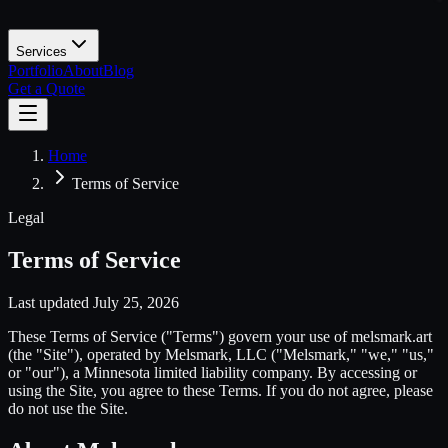
Services
Portfolio
About
Blog
Get a Quote
Home
Terms of Service
Legal
Terms of Service
Last updated
July 25, 2026
These Terms of Service ("Terms") govern your use of melsmark.art
(the "Site"), operated by Melsmark, LLC ("Melsmark," "we," "us,"
or "our"), a Minnesota limited liability company. By accessing or
using the Site, you agree to these Terms. If you do not agree, please
do not use the Site.