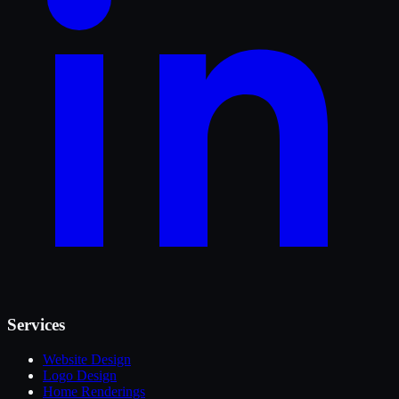
Services
Website Design
Logo Design
Home Renderings