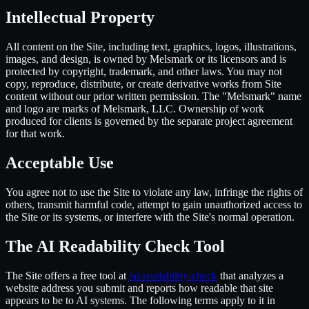
Intellectual Property
All content on the Site, including text, graphics, logos, illustrations,
images, and design, is owned by Melsmark or its licensors and is
protected by copyright, trademark, and other laws. You may not
copy, reproduce, distribute, or create derivative works from Site
content without our prior written permission. The "Melsmark" name
and logo are marks of Melsmark, LLC. Ownership of work
produced for clients is governed by the separate project agreement
for that work.
Acceptable Use
You agree not to use the Site to violate any law, infringe the rights of
others, transmit harmful code, attempt to gain unauthorized access to
the Site or its systems, or interfere with the Site's normal operation.
The AI Readability Check Tool
The Site offers a free tool at
/ai-readability-check
that analyzes a
website address you submit and reports how readable that site
appears to be to AI systems. The following terms apply to it in