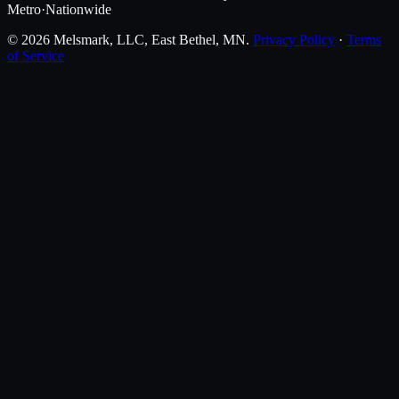
Metro
·
Nationwide
©
2026
Melsmark, LLC
, East Bethel, MN.
Privacy Policy
·
Terms
of Service