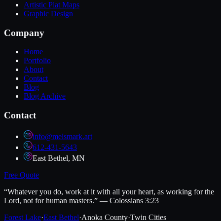
Artistic Plat Maps
Graphic Design
Company
Home
Portfolio
About
Contact
Blog
Blog Archive
Contact
info@melsmark.art
612-431-5643
East Bethel, MN
Free Quote
“Whatever you do, work at it with all your heart, as working for the
Lord, not for human masters.” — Colossians 3:23
Forest Lake
·
East Bethel
·
Anoka County
·
Twin Cities