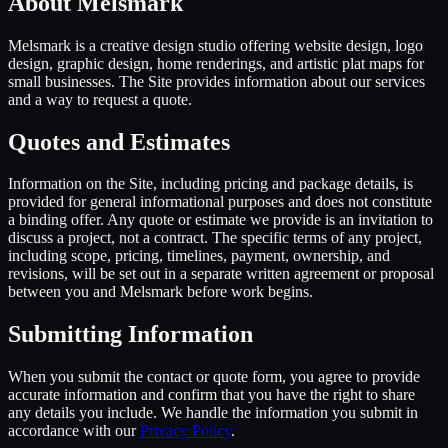
About Melsmark
Melsmark is a creative design studio offering website design, logo
design, graphic design, home renderings, and artistic plat maps for
small businesses. The Site provides information about our services
and a way to request a quote.
Quotes and Estimates
Information on the Site, including pricing and package details, is
provided for general informational purposes and does not constitute
a binding offer. Any quote or estimate we provide is an invitation to
discuss a project, not a contract. The specific terms of any project,
including scope, pricing, timelines, payment, ownership, and
revisions, will be set out in a separate written agreement or proposal
between you and Melsmark before work begins.
Submitting Information
When you submit the contact or quote form, you agree to provide
accurate information and confirm that you have the right to share
any details you include. We handle the information you submit in
accordance with our
Privacy Policy
.