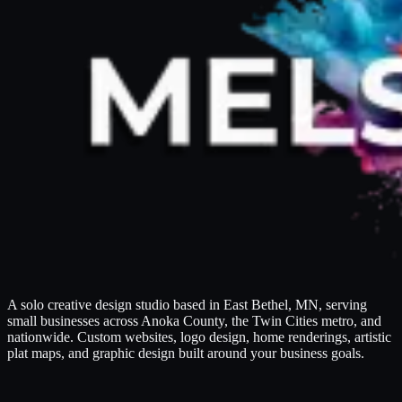
A solo creative design studio based in East Bethel, MN, serving
small businesses across Anoka County, the Twin Cities metro, and
nationwide. Custom websites, logo design, home renderings, artistic
plat maps, and graphic design built around your business goals.