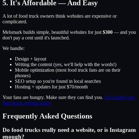
5. It's Affordable — And Easy
A lot of food truck owners think websites are expensive or
complicated.
Melsmark builds simple, beautiful websites for just
$300
— and you
don't pay a cent until it's launched.
We handle:
Design + layout
Writing the content (yes, we'll help with the words!)
Mobile optimization (most food truck fans are on their
phones)
SEO setup so you're found in local searches
Hosting + updates for just $70/month
Your fans are hungry. Make sure they can find you.
Let's build your
food truck website today.
Frequently Asked Questions
Do food trucks really need a website, or is Instagram
enough?