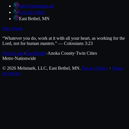
info@melsmark.art
612-431-5643
East Bethel, MN
Free Quote
“Whatever you do, work at it with all your heart, as working for the
Lord, not for human masters.” — Colossians 3:23
Forest Lake
·
East Bethel
·
Anoka County
·
Twin Cities
Metro
·
Nationwide
©
2026
Melsmark, LLC
, East Bethel, MN.
Privacy Policy
·
Terms
of Service