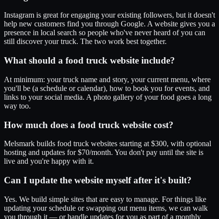
Instagram is great for engaging your existing followers, but it doesn't
help new customers find you through Google. A website gives you a
presence in local search so people who've never heard of you can
still discover your truck. The two work best together.
What should a food truck website include?
At minimum: your truck name and story, your current menu, where
you'll be (a schedule or calendar), how to book you for events, and
links to your social media. A photo gallery of your food goes a long
way too.
How much does a food truck website cost?
Melsmark builds food truck websites starting at $300, with optional
hosting and updates for $70/month. You don't pay until the site is
live and you're happy with it.
Can I update the website myself after it's built?
Yes. We build simple sites that are easy to manage. For things like
updating your schedule or swapping out menu items, we can walk
you through it — or handle updates for you as part of a monthly