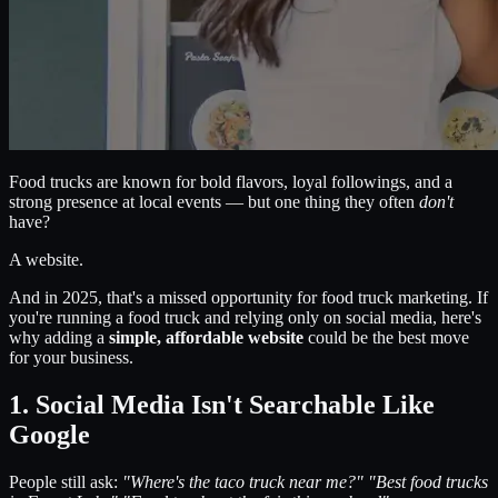
Food trucks are known for bold flavors, loyal followings, and a
strong presence at local events — but one thing they often
don't
have?
A website.
And in 2025, that's a missed opportunity for food truck marketing. If
you're running a food truck and relying only on social media, here's
why adding a
simple, affordable website
could be the best move
for your business.
1. Social Media Isn't Searchable Like
Google
People still ask:
"Where's the taco truck near me?"
"Best food trucks