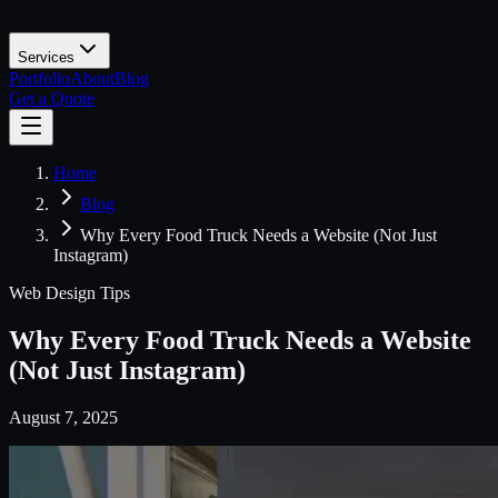
Services
Portfolio
About
Blog
Get a Quote
Home
Blog
Why Every Food Truck Needs a Website (Not Just
Instagram)
Web Design Tips
Why Every Food Truck Needs a Website
(Not Just Instagram)
August 7, 2025