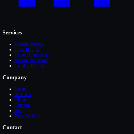
Services
Website Design
Logo Design
Home Renderings
Artistic Plat Maps
Graphic Design
Company
Home
Portfolio
About
Contact
Blog
Blog Archive
Contact