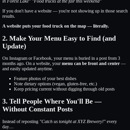
in Forest Lake"
"Food trucks at the fair this weekend"
If you don't have a website — you're not showing up in those search
results.
A website puts your food truck on the map — literally.
2. Make Your Menu Easy to Find (and
Update)
On Instagram or Facebook, your menu is buried in a post from 3
months ago. On a website, your
menu can be front and center
—
and easily updated anytime.
Feature photos of your best dishes
Note dietary options (vegan, gluten-free, etc.)
Keep pricing current without digging through old posts
3. Tell People Where You'll Be —
Without Constant Posts
Instead of reposting
"Catch us tonight at XYZ Brewery!"
every
day…