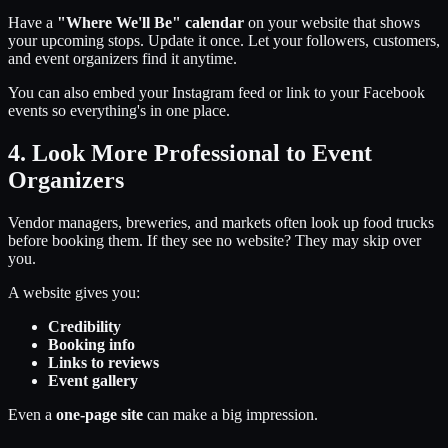
Have a
"Where We'll Be" calendar
on your website that shows
your upcoming stops. Update it once. Let your followers, customers,
and event organizers find it anytime.
You can also embed your Instagram feed or link to your Facebook
events so everything's in one place.
4. Look More Professional to Event
Organizers
Vendor managers, breweries, and markets often look up food trucks
before booking them. If they see no website? They may skip over
you.
A website gives you:
Credibility
Booking info
Links to reviews
Event gallery
Even a
one-page site
can make a big impression.