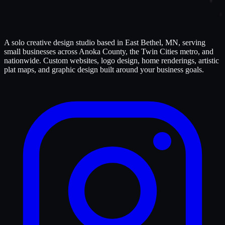
A solo creative design studio based in East Bethel, MN, serving
small businesses across Anoka County, the Twin Cities metro, and
nationwide. Custom websites, logo design, home renderings, artistic
plat maps, and graphic design built around your business goals.