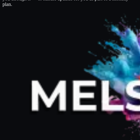
plan.