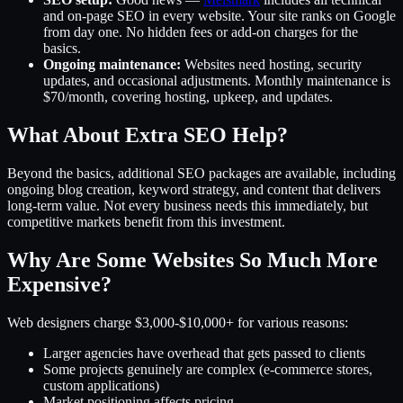
and on-page SEO in every website. Your site ranks on Google
from day one. No hidden fees or add-on charges for the
basics.
Ongoing maintenance:
Websites need hosting, security
updates, and occasional adjustments. Monthly maintenance is
$70/month, covering hosting, upkeep, and updates.
What About Extra SEO Help?
Beyond the basics, additional SEO packages are available, including
ongoing blog creation, keyword strategy, and content that delivers
long-term value. Not every business needs this immediately, but
competitive markets benefit from this investment.
Why Are Some Websites So Much More
Expensive?
Web designers charge $3,000-$10,000+ for various reasons:
Larger agencies have overhead that gets passed to clients
Some projects genuinely are complex (e-commerce stores,
custom applications)
Market positioning affects pricing