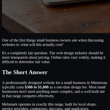
One of the first things small business owners ask when discussing
websites is: what will this actually cost?
It's a completely fair question. The web design industry should be
more transparent about pricing. Online rates vary widely, making it
difficult to determine fair value.
The Short Answer
A professionally designed website for a small business in Minnesota
typically costs
$300 to $1,000
as a one-time design fee. Most small
businesses don't need anything more complex, and a well-built site
in that range competes effectively.
Melsmark operates in exactly this range, built for local shops,
service providers, contractors, daycares, and small-town