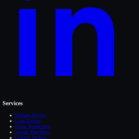
Services
Website Design
Logo Design
Home Renderings
Artistic Plat Maps
Graphic Design