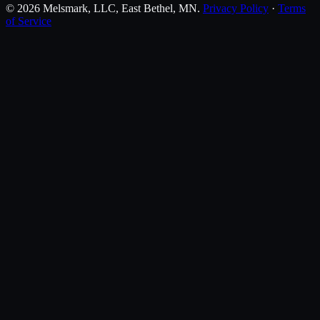
©
2026
Melsmark, LLC
, East Bethel, MN.
Privacy Policy
·
Terms
of Service