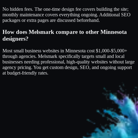
No hidden fees. The one-time design fee covers building the site;
monthly maintenance covers everything ongoing. Additional SEO
packages or extra pages are discussed beforehand.
How does Melsmark compare to other Minnesota
designers?
Most small business websites in Minnesota cost $1,000-$5,000+
through agencies. Melsmark specifically targets small and local
businesses needing professional, high-quality websites without large
agency pricing. You get custom design, SEO, and ongoing support
at budget-friendly rates.