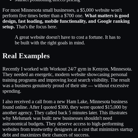
For most Minnesota small businesses, a $5,000 website won't
perform five times better than a $700 one.
What matters is good
design, fast loading, mobile functionality, and Google ranking
setup.
That's the focus here.
A great website doesn't have to cost a fortune. It has to
be built with the right goals in mind.
Real Examples
Recently I worked with Workout 24/7 gym in Kenyon, Minnesota.
They needed an energetic, modern website showcasing personal
training programs and improving local search visibility. The result
was a business genuinely proud of their site — without excessive
spending.
I also received a call from a new Ham Lake, Minnesota business
found online. After I quoted $300, they were quoted $15,000 by
another agency. They called back 5 minutes later. This illustrates
why Melsmark was built: new businesses shouldn't need
astronomical budgets. They deserve access to high-performing
websites from trustworthy designers at a cost that minimizes startup
debt and maximizes their chances of success.