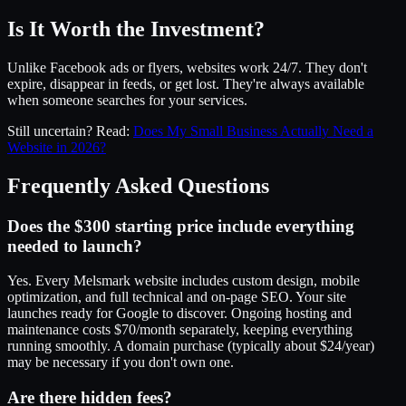
Is It Worth the Investment?
Unlike Facebook ads or flyers, websites work 24/7. They don't
expire, disappear in feeds, or get lost. They're always available
when someone searches for your services.
Still uncertain? Read:
Does My Small Business Actually Need a
Website in 2026?
Frequently Asked Questions
Does the $300 starting price include everything
needed to launch?
Yes. Every Melsmark website includes custom design, mobile
optimization, and full technical and on-page SEO. Your site
launches ready for Google to discover. Ongoing hosting and
maintenance costs $70/month separately, keeping everything
running smoothly. A domain purchase (typically about $24/year)
may be necessary if you don't own one.
Are there hidden fees?