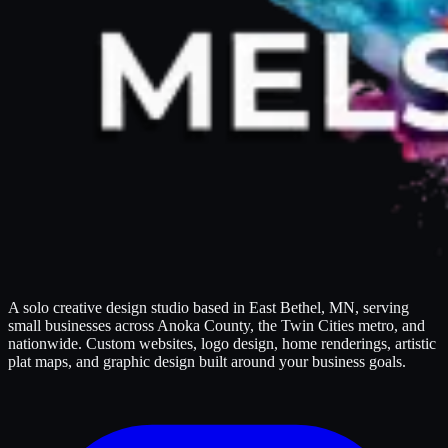
A solo creative design studio based in East Bethel, MN, serving
small businesses across Anoka County, the Twin Cities metro, and
nationwide. Custom websites, logo design, home renderings, artistic
plat maps, and graphic design built around your business goals.