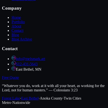
Company
Home
Portfolio
About
Contact
Blog
Blog Archive
Contact
info@melsmark.art
612-431-5643
East Bethel, MN
Free Quote
“Whatever you do, work at it with all your heart, as working for the
Lord, not for human masters.” — Colossians 3:23
Forest Lake
·
East Bethel
·
Anoka County
·
Twin Cities
Metro
·
Nationwide