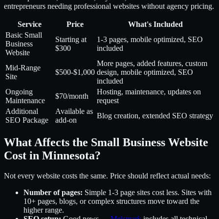
entrepreneurs needing professional websites without agency pricing.
Service
Price
What's Included
Basic Small
Starting at
1-3 pages, mobile optimized, SEO
Business
$300
included
Website
More pages, added features, custom
Mid-Range
$500-$1,000
design, mobile optimized, SEO
Site
included
Ongoing
Hosting, maintenance, updates on
$70/month
Maintenance
request
Additional
Available as
Blog creation, extended SEO strategy
SEO Package
add-on
What Affects the Small Business Website
Cost in Minnesota?
Not every website costs the same. Price should reflect actual needs:
Number of pages:
Simple 1-3 page sites cost less. Sites with
10+ pages, blogs, or complex structures move toward the
higher range.
SEO setup:
Good news —
Melsmark
includes all technical