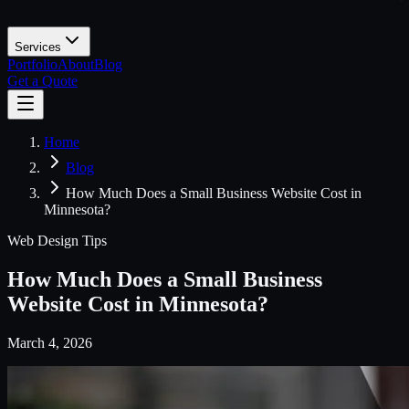
Services
Portfolio
About
Blog
Get a Quote
Home
Blog
How Much Does a Small Business Website Cost in
Minnesota?
Web Design Tips
How Much Does a Small Business
Website Cost in Minnesota?
March 4, 2026